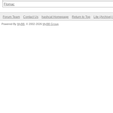
Flomac
Forum Team
Contact Us
hashcat Homepage
Return to Top
Lite (Archive
Powered By
MyBB
, © 2002-2026
MyBB Group
.