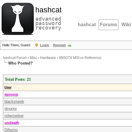
hashcat
advanced
password
hashcat
Forums
Wiki
recovery
Hello There, Guest!
Login
Register
hashcat Forum
›
Misc
›
Hardware
›
980GTX MSI vs Reference
Who Posted?
Total Posts: 21
User
epixoip
blackstarek
dingrite
rsberzerker
undeath
Difermo