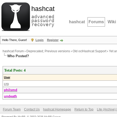
hashcat
advanced
password
hashcat
Forums
Wiki
recovery
Hello There, Guest!
Login
Register
hashcat Forum
›
Deprecated; Previous versions
›
Old oclHashcat Support
›
Yet a
Who Posted?
Total Posts: 4
User
crg
philsmd
undeath
Forum Team
Contact Us
hashcat Homepage
Return to Top
Lite (Archive
Powered By
MyBB
, © 2002-2026
MyBB Group
.