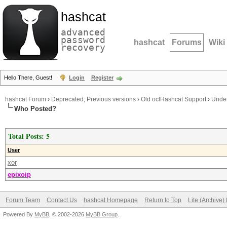
hashcat
advanced
password
hashcat
Forums
Wiki
recovery
Hello There, Guest!
Login
Register
hashcat Forum
›
Deprecated; Previous versions
›
Old oclHashcat Support
›
Under
Who Posted?
Total Posts: 5
User
xor
epixoip
Forum Team
Contact Us
hashcat Homepage
Return to Top
Lite (Archive
Powered By
MyBB
, © 2002-2026
MyBB Group
.