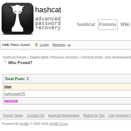
hashcat
advanced
password
hashcat
Forums
Wiki
recovery
Hello There, Guest!
Login
Register
hashcat Forum
›
Deprecated; Previous versions
›
General Help
›
Any workaround t
Who Posted?
Total Posts: 2
User
turbogiant76
epixoip
Forum Team
Contact Us
hashcat Homepage
Return to Top
Lite (Archive
Powered By
MyBB
, © 2002-2026
MyBB Group
.