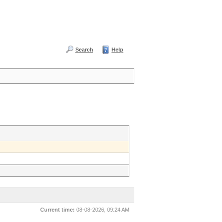
Search
Help
Current time:
08-08-2026, 09:24 AM