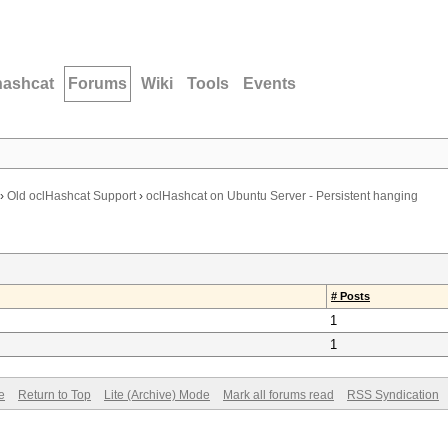
hashcat
Forums
Wiki
Tools
Events
›
Old oclHashcat Support
›
oclHashcat on Ubuntu Server - Persistent hanging
# Posts
1
1
e
Return to Top
Lite (Archive) Mode
Mark all forums read
RSS Syndication