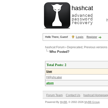
hashcat
advanced
password
recovery
Hello There, Guest!
Login
Register
hashcat Forum
›
Deprecated; Previous versions
Who Posted?
Total Posts: 2
User
H@shcater
atom
Forum Team
Contact Us
hashcat Homepag
Powered By
MyBB
, © 2002-2026
MyBB Group
.