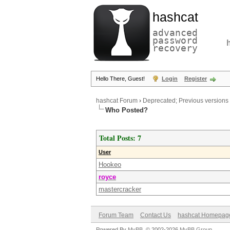
hashcat
advanced
password
recovery
Hello There, Guest!
Login
Register
hashcat Forum
›
Deprecated; Previous versions
Who Posted?
Total Posts: 7
User
Hookeo
royce
mastercracker
Forum Team
Contact Us
hashcat Homepag
Powered By
MyBB
, © 2002-2026
MyBB Group
.