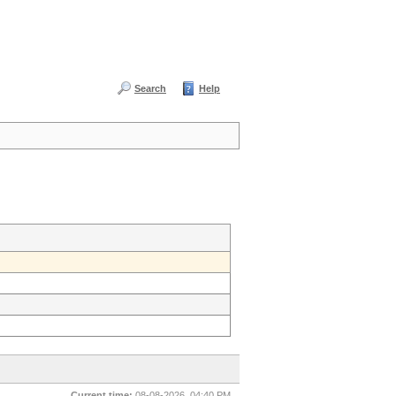
Search
Help
Current time:
08-08-2026, 04:40 PM