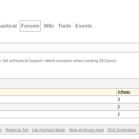
hashcat
Forums
Wiki
Tools
Events
›
Old oclHashcat Support
›
Weird exception when cracking DES(unix)
# Posts
3
2
2
e
Return to Top
Lite (Archive) Mode
Mark all forums read
RSS Syndication