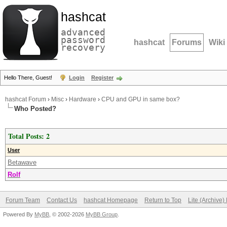
hashcat
advanced
password
hashcat
Forums
Wiki
recovery
Hello There, Guest!
Login
Register
hashcat Forum
›
Misc
›
Hardware
›
CPU and GPU in same box?
Who Posted?
Total Posts: 2
User
Betawave
Rolf
Forum Team
Contact Us
hashcat Homepage
Return to Top
Lite (Archive
Powered By
MyBB
, © 2002-2026
MyBB Group
.