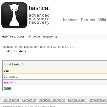
hashcat
advanced
password
hashcat
Forums
Wiki
recovery
Hello There, Guest!
Login
Register
hashcat Forum
›
Developer
›
hashcat
›
Get rid of CUDA
Who Posted?
Total Posts: 3
User
Betawave
epixoip
atom
Forum Team
Contact Us
hashcat Homepage
Return to Top
Lite (Archive
Powered By
MyBB
, © 2002-2026
MyBB Group
.