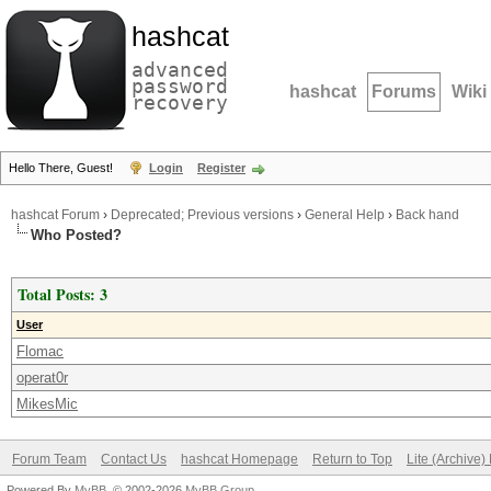
hashcat
advanced
password
hashcat
Forums
Wiki
recovery
Hello There, Guest!
Login
Register
hashcat Forum
›
Deprecated; Previous versions
›
General Help
›
Back hand
Who Posted?
Total Posts: 3
User
Flomac
operat0r
MikesMic
Forum Team
Contact Us
hashcat Homepage
Return to Top
Lite (Archive
Powered By
MyBB
, © 2002-2026
MyBB Group
.