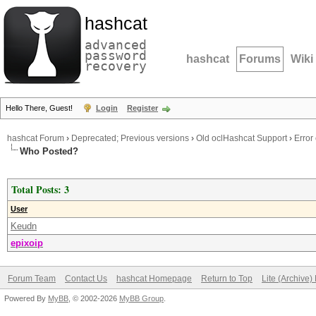
hashcat
advanced
password
hashcat
Forums
Wiki
recovery
Hello There, Guest!
Login
Register
hashcat Forum
›
Deprecated; Previous versions
›
Old oclHashcat Support
›
Error
Who Posted?
Total Posts: 3
User
Keudn
epixoip
Forum Team
Contact Us
hashcat Homepage
Return to Top
Lite (Archive
Powered By
MyBB
, © 2002-2026
MyBB Group
.