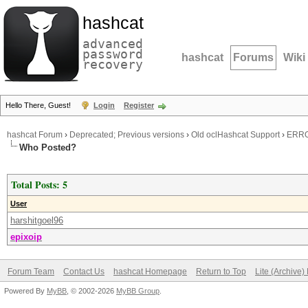
hashcat
advanced
password
hashcat
Forums
Wiki
recovery
Hello There, Guest!
Login
Register
hashcat Forum
›
Deprecated; Previous versions
›
Old oclHashcat Support
›
ERROR
Who Posted?
Total Posts: 5
User
harshitgoel96
epixoip
Forum Team
Contact Us
hashcat Homepage
Return to Top
Lite (Archive
Powered By
MyBB
, © 2002-2026
MyBB Group
.