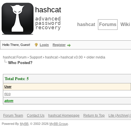
hashcat
advanced
password
hashcat
Forums
Wiki
recovery
Hello There, Guest!
Login
Register
hashcat Forum
›
Support
›
hashcat
›
hashcat v3.00 + older nvidia
Who Posted?
Total Posts: 5
User
rico
atom
Forum Team
Contact Us
hashcat Homepage
Return to Top
Lite (Archive
Powered By
MyBB
, © 2002-2026
MyBB Group
.