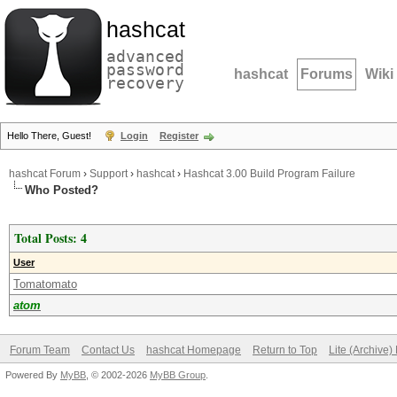
hashcat
advanced
password
hashcat
Forums
Wiki
recovery
Hello There, Guest!
Login
Register
hashcat Forum
›
Support
›
hashcat
›
Hashcat 3.00 Build Program Failure
Who Posted?
Total Posts: 4
User
Tomatomato
atom
Forum Team
Contact Us
hashcat Homepage
Return to Top
Lite (Archive
Powered By
MyBB
, © 2002-2026
MyBB Group
.