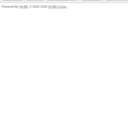
Powered By
MyBB
, © 2002-2026
MyBB Group
.