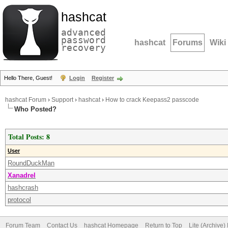
hashcat
advanced
password
hashcat
Forums
Wiki
recovery
Hello There, Guest!
Login
Register
hashcat Forum
›
Support
›
hashcat
›
How to crack Keepass2 passcode
Who Posted?
Total Posts: 8
User
RoundDuckMan
Xanadrel
hashcrash
protocol
Forum Team
Contact Us
hashcat Homepage
Return to Top
Lite (Archive