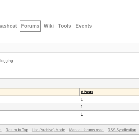
hashcat
Forums
Wiki
Tools
Events
logging..
# Posts
1
1
1
e
Return to Top
Lite (Archive) Mode
Mark all forums read
RSS Syndication