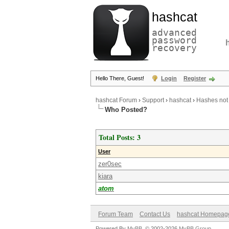
hashcat
advanced
password
recovery
Hello There, Guest!
Login
Register
hashcat Forum
›
Support
›
hashcat
›
Hashes not 
Who Posted?
Total Posts: 3
User
zer0sec
kiara
atom
Forum Team
Contact Us
hashcat Homepag
Powered By
MyBB
, © 2002-2026
MyBB Group
.