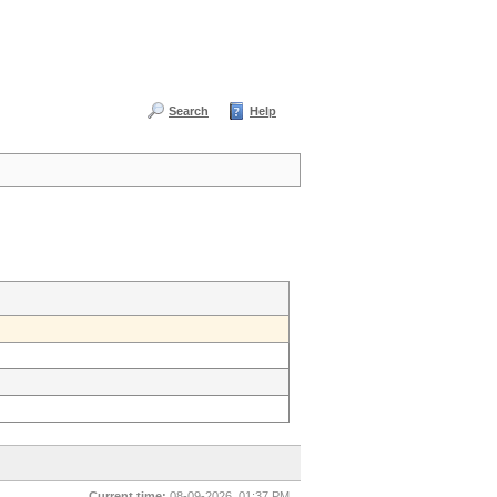
Search
Help
Current time:
08-09-2026, 01:37 PM