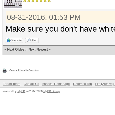
08-31-2016, 01:53 PM
Make sure you don't have white
Website
Find
«
Next Oldest
|
Next Newest
»
View a Printable Version
Forum Team
Contact Us
hashcat Homepage
Return to Top
Lite (Archive
Powered By
MyBB
, © 2002-2026
MyBB Group
.