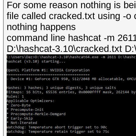
For some reason nothing is be
file called cracked.txt using -o 
nothing happens
command line hashcat -m 2611 
D:\hashcat-3.10\cracked.txt D: