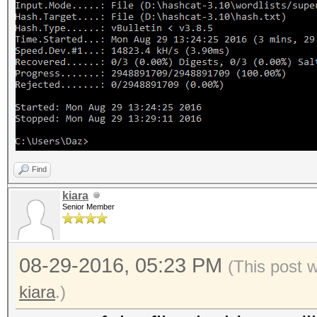
Find
kiara
Senior Member
08-29-2016, 05:23 PM
(This post 
kiara
.)