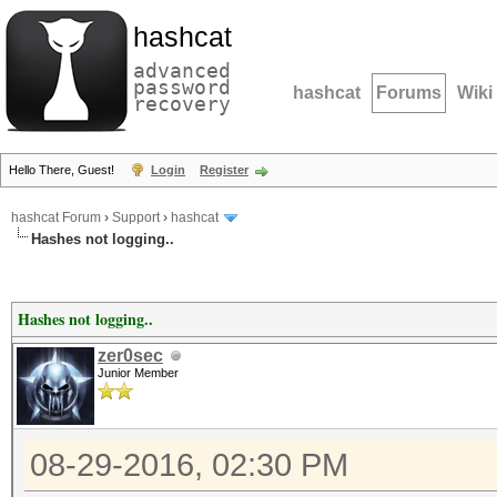
hashcat
advanced
password
hashcat
Forums
Wiki
recovery
Hello There, Guest!
Login
Register
hashcat Forum
›
Support
›
hashcat
Hashes not logging..
Hashes not logging..
zer0sec
Junior Member
08-29-2016, 02:30 PM