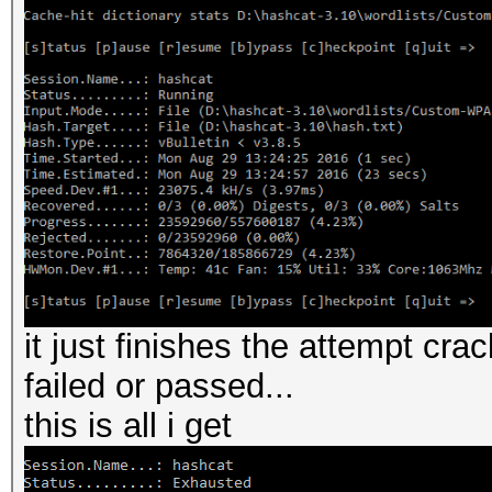
it just finishes the attempt crac
failed or passed...
this is all i get