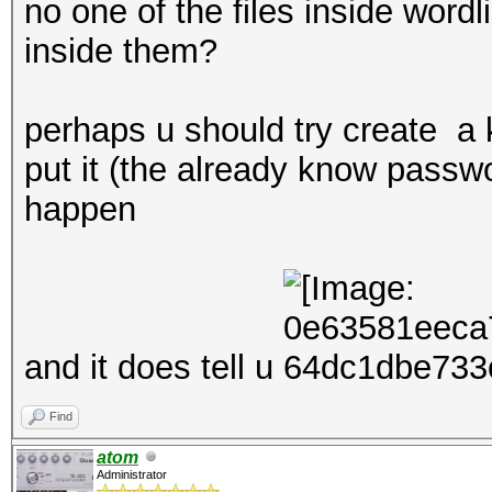
no one of the files inside word
inside them?
perhaps u should try create 
put it (the already know passwo
happen
and it does tell u
Find
atom
Administrator