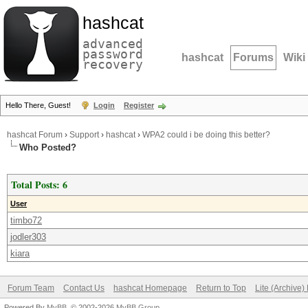
hashcat
advanced
password
hashcat
Forums
Wiki
recovery
Hello There, Guest!
Login
Register
hashcat Forum
›
Support
›
hashcat
›
WPA2 could i be doing this better?
Who Posted?
Total Posts: 6
User
timbo72
jodler303
kiara
Forum Team
Contact Us
hashcat Homepage
Return to Top
Lite (Archive
Powered By
MyBB
, © 2002-2026
MyBB Group
.