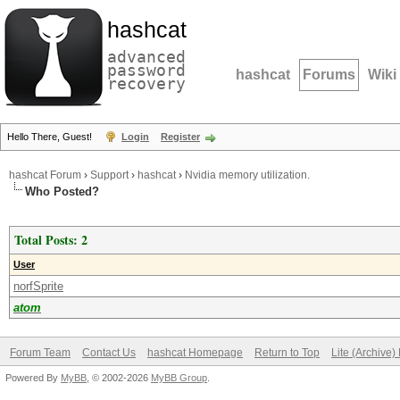
hashcat
advanced
password
hashcat
Forums
Wiki
recovery
Hello There, Guest!
Login
Register
hashcat Forum
›
Support
›
hashcat
›
Nvidia memory utilization.
Who Posted?
Total Posts: 2
User
norfSprite
atom
Forum Team
Contact Us
hashcat Homepage
Return to Top
Lite (Archive
Powered By
MyBB
, © 2002-2026
MyBB Group
.