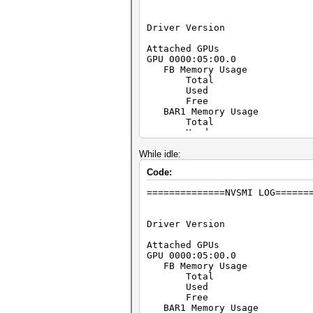
Driver Version 
Attached GPU
GPU 0000:05:00.0
FB Memory Usage
Total : 40
Used : 23
Free : 17
BAR1 Memory Usage
Total : 25
Used : 6
Free : 25
Utilization
While idle:
Gpu : 
Code:
Memory :
Encoder :
==============NVSMI LOG======
Decoder :
GPU Utilization Samples
Duration : 1
Driver Version 
Number of Sample
Max : 
Attached GPU
Min : 
GPU 0000:05:00.0
Avg : 
FB Memory Usage
Memory Utilization Samples
Total : 40
Duration : 1
Used : 2
Number of Sample
Free : 40
Max : 
BAR1 Memory Usage
Min : 