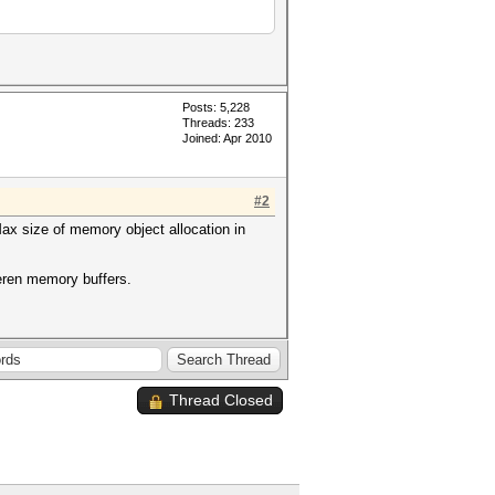
Posts: 5,228
Threads: 233
Joined: Apr 2010
#2
ax size of memory object allocation in
fferen memory buffers.
Thread Closed