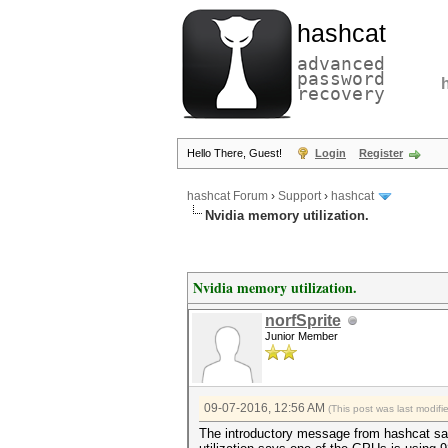
hashcat
advanced
password
recovery
Hello There, Guest!
Login
Register
hashcat Forum
›
Support
›
hashcat
Nvidia memory utilization.
Nvidia memory utilization.
norfSprite
Junior Member
09-07-2016, 12:56 AM
(This post was last modif
The introductory message from hashcat sa