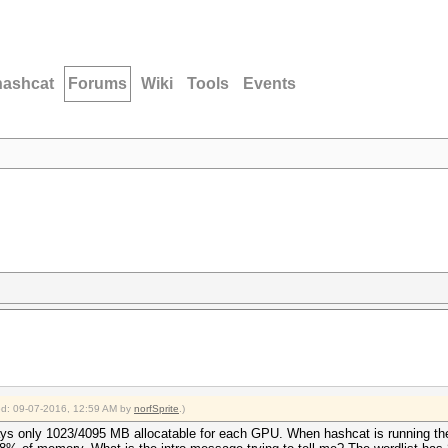
hashcat
Forums
Wiki
Tools
Events
ied: 09-07-2016, 12:59 AM by
norfSprite
.)
ys only 1023/4095 MB allocatable for each GPU. When hashcat is running th