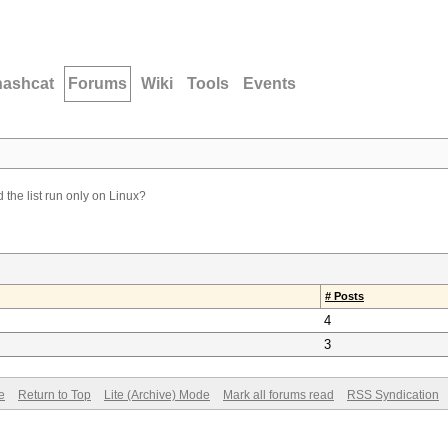
hashcat
Forums
Wiki
Tools
Events
the list run only on Linux?
# Posts
4
3
e
Return to Top
Lite (Archive) Mode
Mark all forums read
RSS Syndication