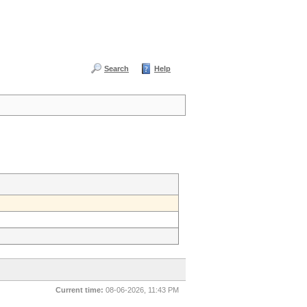
Search
Help
Current time:
08-06-2026, 11:43 PM