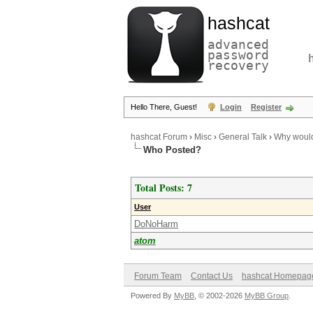
hashcat
advanced
password
recovery
Hello There, Guest!
Login
Register
hashcat Forum
›
Misc
›
General Talk
›
Why would 
Who Posted?
Total Posts: 7
User
DoNoHarm
atom
Forum Team
Contact Us
hashcat Homepag
Powered By
MyBB
, © 2002-2026
MyBB Group
.