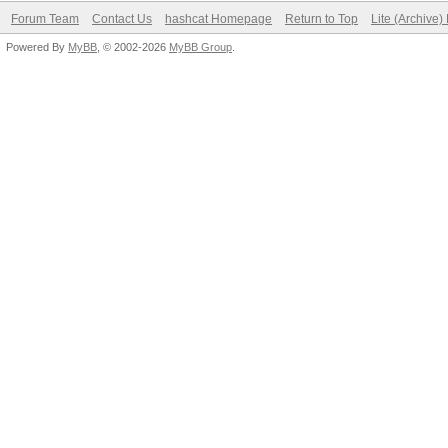
Forum Team
Contact Us
hashcat Homepage
Return to Top
Lite (Archive
Powered By
MyBB
, © 2002-2026
MyBB Group
.