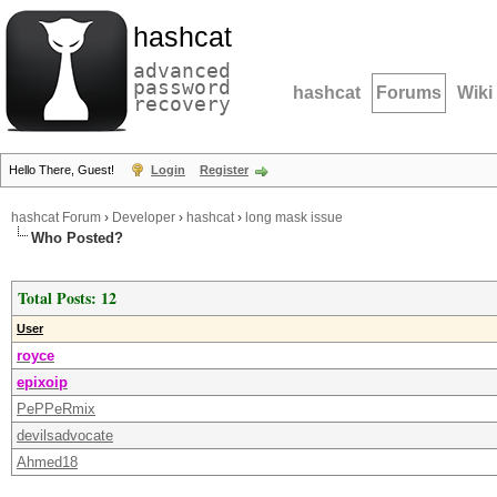
hashcat
advanced
password
hashcat
Forums
Wiki
recovery
Hello There, Guest!
Login
Register
hashcat Forum
›
Developer
›
hashcat
›
long mask issue
Who Posted?
Total Posts: 12
User
royce
epixoip
PePPeRmix
devilsadvocate
Ahmed18