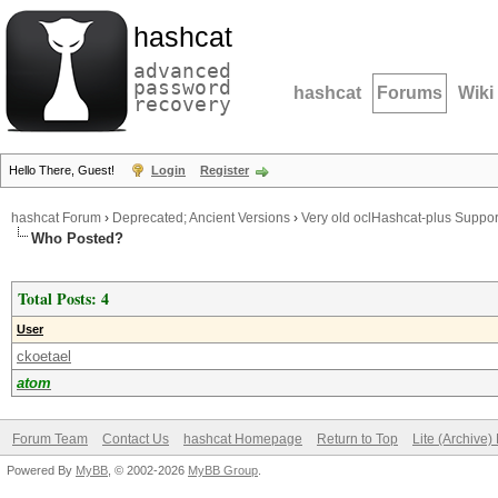
hashcat
advanced
password
hashcat
Forums
Wiki
recovery
Hello There, Guest!
Login
Register
hashcat Forum
›
Deprecated; Ancient Versions
›
Very old oclHashcat-plus Suppor
Who Posted?
Total Posts: 4
User
ckoetael
atom
Forum Team
Contact Us
hashcat Homepage
Return to Top
Lite (Archive
Powered By
MyBB
, © 2002-2026
MyBB Group
.