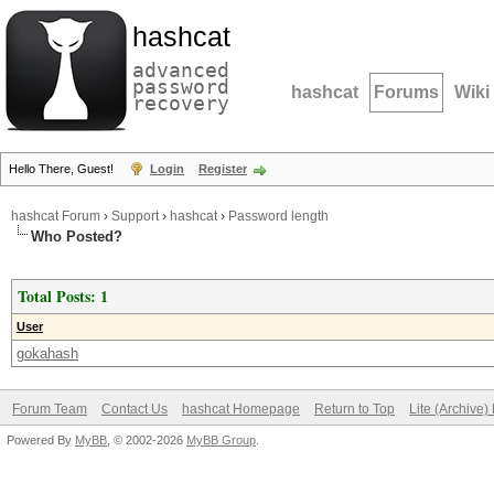
hashcat
advanced
password
hashcat
Forums
Wiki
recovery
Hello There, Guest!
Login
Register
hashcat Forum
›
Support
›
hashcat
›
Password length
Who Posted?
Total Posts: 1
User
gokahash
Forum Team
Contact Us
hashcat Homepage
Return to Top
Lite (Archive
Powered By
MyBB
, © 2002-2026
MyBB Group
.