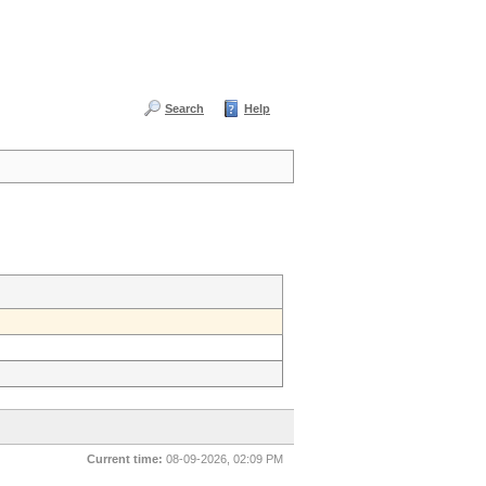
Search
Help
Current time:
08-09-2026, 02:09 PM