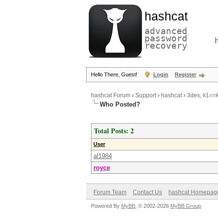
hashcat
advanced
password
recovery
Hello There, Guest!
Login
Register
hashcat Forum
›
Support
›
hashcat
›
3des, k1==k
Who Posted?
Total Posts: 2
User
al1984
royce
Forum Team
Contact Us
hashcat Homepag
Powered By
MyBB
, © 2002-2026
MyBB Group
.