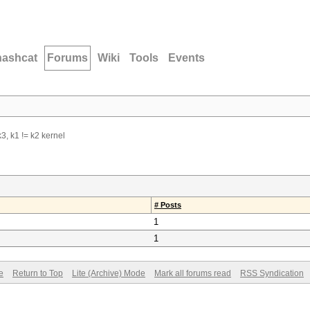
hashcat
Forums
Wiki
Tools
Events
3, k1 != k2 kernel
# Posts
1
1
e
Return to Top
Lite (Archive) Mode
Mark all forums read
RSS Syndication