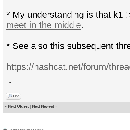
* My understanding is that k1 !
meet-in-the-middle
.
* See also this subsequent thr
https://hashcat.net/forum/thre
~
Find
«
Next Oldest
|
Next Newest
»