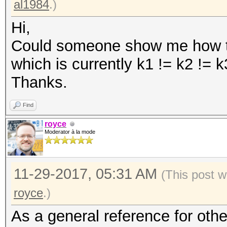
al1984
.)
Hi,
Could someone show me how to
which is currently k1 != k2 != 
Thanks.
Find
royce
Moderator à la mode
11-29-2017, 05:31 AM
(This post w
royce
.)
As a general reference for oth