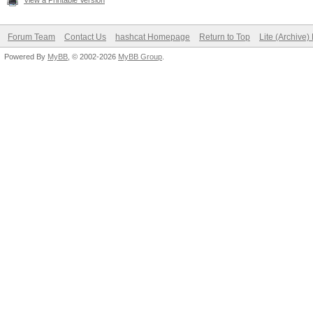
View a Printable Version
Forum Team
Contact Us
hashcat Homepage
Return to Top
Lite (Archive
Powered By
MyBB
, © 2002-2026
MyBB Group
.