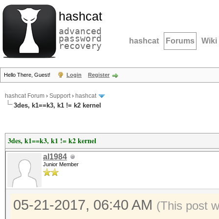
hashcat
advanced
password
hashcat
Forums
Wiki
recovery
Hello There, Guest!
Login
Register
hashcat Forum
›
Support
›
hashcat
3des, k1==k3, k1 != k2 kernel
3des, k1==k3, k1 != k2 kernel
al1984
Junior Member
05-21-2017, 06:40 AM
(This post 