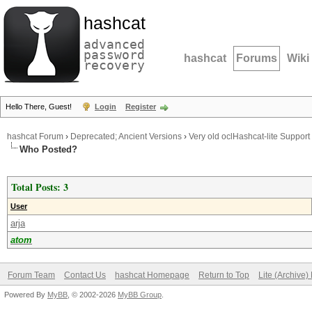
hashcat
advanced
password
hashcat
Forums
Wiki
recovery
Hello There, Guest!
Login
Register
hashcat Forum
›
Deprecated; Ancient Versions
›
Very old oclHashcat-lite Support
Who Posted?
Total Posts: 3
User
arja
atom
Forum Team
Contact Us
hashcat Homepage
Return to Top
Lite (Archive
Powered By
MyBB
, © 2002-2026
MyBB Group
.