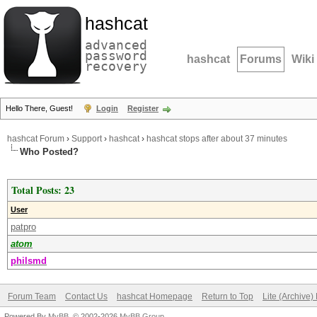
hashcat
advanced
password
hashcat
Forums
Wiki
recovery
Hello There, Guest!
Login
Register
hashcat Forum
›
Support
›
hashcat
›
hashcat stops after about 37 minutes
Who Posted?
Total Posts: 23
User
patpro
atom
philsmd
Forum Team
Contact Us
hashcat Homepage
Return to Top
Lite (Archive
Powered By
MyBB
, © 2002-2026
MyBB Group
.