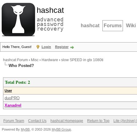
hashcat
advanced
password
hashcat
Forums
Wiki
recovery
Hello There, Guest!
Login
Register
hashcat Forum
›
Misc
›
Hardware
›
slow SPEED in gtx 1080ti
Who Posted?
Total Posts: 2
User
duoPRO
Xanadrel
Forum Team
Contact Us
hashcat Homepage
Return to Top
Lite (Archive
Powered By
MyBB
, © 2002-2026
MyBB Group
.