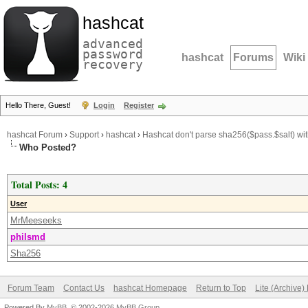
hashcat
advanced
password
hashcat
Forums
Wiki
recovery
Hello There, Guest!
Login
Register
hashcat Forum
›
Support
›
hashcat
›
Hashcat don't parse sha256($pass.$salt) with
Who Posted?
Total Posts: 4
User
MrMeeseeks
philsmd
Sha256
Forum Team
Contact Us
hashcat Homepage
Return to Top
Lite (Archive
Powered By
MyBB
, © 2002-2026
MyBB Group
.