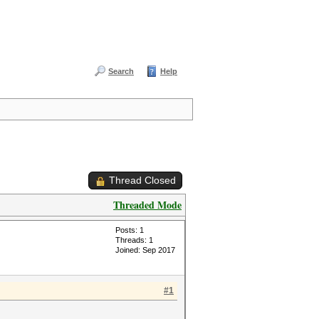
Search
Help
Thread Closed
Threaded Mode
Posts: 1
Threads: 1
Joined: Sep 2017
#1