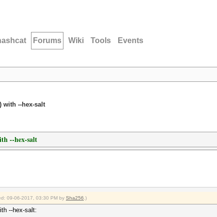
hashcat
Forums
Wiki
Tools
Events
 with --hex-salt
th --hex-salt
fied: 09-06-2017, 03:30 PM by
Sha256
.)
th --hex-salt: