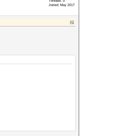
Threads: 0
Joined: May 2017
#2