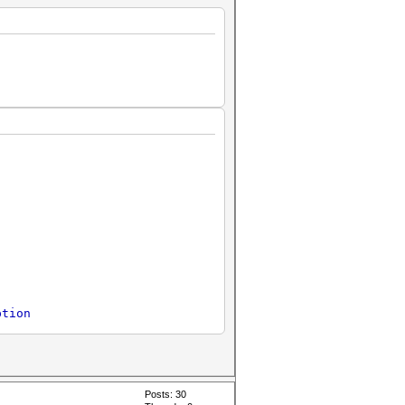
ption
Posts: 30