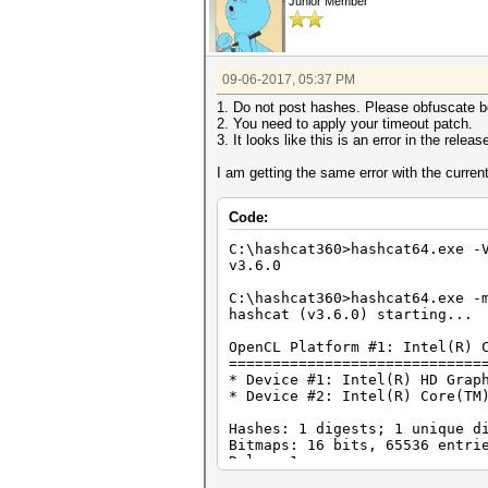
Junior Member
09-06-2017, 05:37 PM
1. Do not post hashes. Please obfuscate b
2. You need to apply your timeout patch.
3. It looks like this is an error in the relea
I am getting the same error with the current
Code:
C:\hashcat360>hashcat64.exe -
v3.6.0
C:\hashcat360>hashcat64.exe -
hashcat (v3.6.0) starting...
OpenCL Platform #1: Intel(R) 
=============================
* Device #1: Intel(R) HD Grap
* Device #2: Intel(R) Core(TM
Hashes: 1 digests; 1 unique d
Bitmaps: 16 bits, 65536 entri
Rules: 1