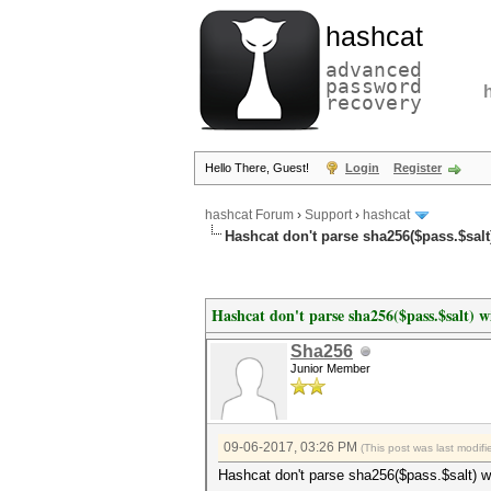
hashcat
advanced
password
recovery
Hello There, Guest!
Login
Register
hashcat Forum
›
Support
›
hashcat
Hashcat don't parse sha256($pass.$salt)
Hashcat don't parse sha256($pass.$salt) wi
Sha256
Junior Member
09-06-2017, 03:26 PM
(This post was last modi
Hashcat don't parse sha256($pass.$salt) wi