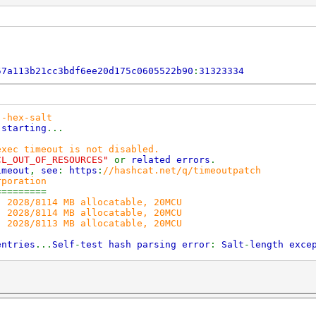
57a113b21cc3bdf6ee20d175c0605522b90
:
31323334
--hex-salt
)
starting
...
exec timeout is not disabled.
CL_OUT_OF_RESOURCES"
or
related errors
.
eout
,
see
:
https
:
//hashcat.net/q/timeoutpatch
rporation
=========
, 2028/8114 MB allocatable, 20MCU
, 2028/8114 MB allocatable, 20MCU
, 2028/8113 MB allocatable, 20MCU
entries
...
Self
-
test hash parsing error
:
Salt
-
length exce
2017
2017