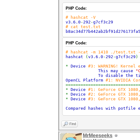
PHP Code:
# hashcat -V
v3.6.0
-
292
-
g7cf3c29
# cat test.txt
b8ac34d77b442ab2bf91d276173fa
PHP Code:
# hashcat -m 1410 ./test.txt 
hashcat
(
v3.6.0
-
292
-
g7cf3c29
*
Device
#3: WARNING! Kernel 
This may cause
"
To disable the tim
OpenCL Platform
#1: NVIDIA Co
=============================
*
Device
#1: GeForce GTX 1080
*
Device
#2: GeForce GTX 1080
*
Device
#3: GeForce GTX 1080
Compared hashes with potfile 
Started
:
Wed Sep 6 16
:
24
:
45 
Stopped
:
Wed Sep 6 16
:
24
:
45 
Find
MrMeeseeks