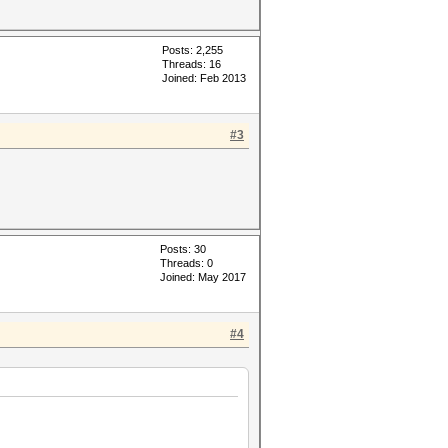
Posts: 2,255
Threads: 16
Joined: Feb 2013
#3
Posts: 30
Threads: 0
Joined: May 2017
#4