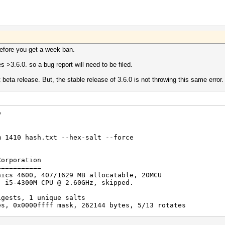
efore you get a week ban.
ses >3.6.0. so a bug report will need to be filed.
 beta release. But, the stable release of 3.6.0 is not throwing this same error.
V
m 1410 hash.txt --hex-salt --force
Corporation
===========
hics 4600, 407/1629 MB allocatable, 20MCU
) i5-4300M CPU @ 2.60GHz, skipped.
igests, 1 unique salts
es, 0x0000ffff mask, 262144 bytes, 5/13 rotates