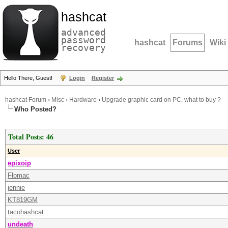
hashcat
advanced
password
hashcat
Forums
Wiki
recovery
Hello There, Guest!
Login
Register
hashcat Forum
›
Misc
›
Hardware
›
Upgrade graphic card on PC, what to buy ?
Who Posted?
Total Posts: 46
User
epixoip
Flomac
jennie
KT819GM
tacohashcat
undeath