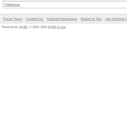
Vidramon
Forum Team
Contact Us
hashcat Homepage
Return to Top
Lite (Archive
Powered By
MyBB
, © 2002-2026
MyBB Group
.