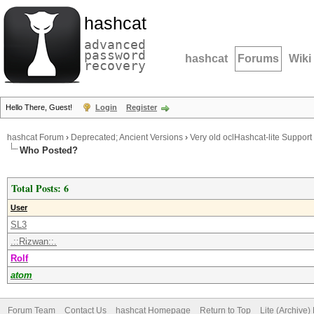
hashcat
advanced
password
hashcat
Forums
Wiki
recovery
Hello There, Guest!
Login
Register
hashcat Forum
›
Deprecated; Ancient Versions
›
Very old oclHashcat-lite Support
Who Posted?
Total Posts: 6
User
SL3
.::Rizwan::.
Rolf
atom
Forum Team
Contact Us
hashcat Homepage
Return to Top
Lite (Archive