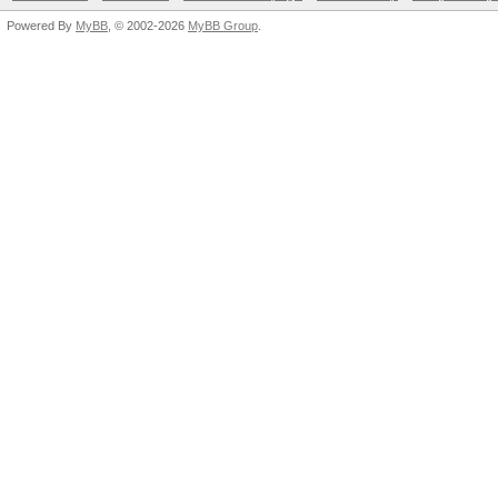
Powered By
MyBB
, © 2002-2026
MyBB Group
.