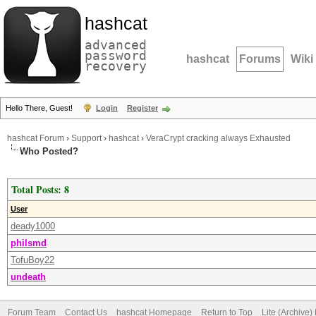
hashcat
advanced
password
hashcat
Forums
Wiki
recovery
Hello There, Guest!
Login
Register
hashcat Forum
›
Support
›
hashcat
›
VeraCrypt cracking always Exhausted
Who Posted?
Total Posts: 8
User
deady1000
philsmd
TofuBoy22
undeath
Forum Team
Contact Us
hashcat Homepage
Return to Top
Lite (Archive