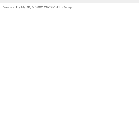
Powered By
MyBB
, © 2002-2026
MyBB Group
.