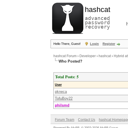
hashcat
advanced
password
recovery
Hello There, Guest!
Login
Register
hashcat Forum
›
Developer
›
hashcat
›
Hybrid at
Who Posted?
Total Posts: 5
User
pkneca
TofuBoy22
philsmd
Forum Team
Contact Us
hashcat Homepag
Powered By
MyBB
, © 2002-2026
MyBB Group
.