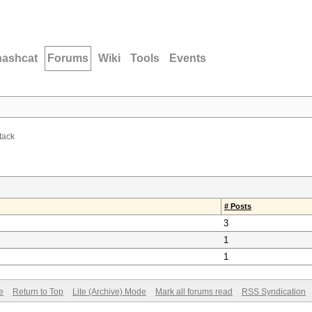
hashcat
Forums
Wiki
Tools
Events
tack
# Posts
3
1
1
e
Return to Top
Lite (Archive) Mode
Mark all forums read
RSS Syndication