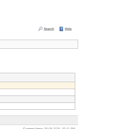
Search
Help
Current time:
08-08-2026, 05:41 PM