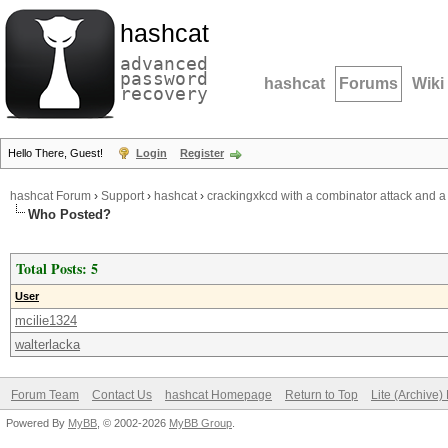
hashcat
advanced
password
hashcat
Forums
Wiki
recovery
Hello There, Guest!
Login
Register
hashcat Forum
›
Support
›
hashcat
›
crackingxkcd with a combinator attack and a
Who Posted?
Total Posts: 5
User
mcilie1324
walterlacka
Forum Team
Contact Us
hashcat Homepage
Return to Top
Lite (Archive
Powered By
MyBB
, © 2002-2026
MyBB Group
.