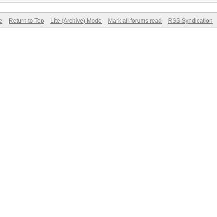
e
Return to Top
Lite (Archive) Mode
Mark all forums read
RSS Syndication