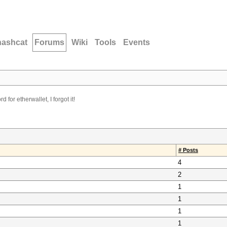
hashcat
Forums
Wiki
Tools
Events
d for etherwallet, I forgot it!
# Posts
4
2
1
1
1
1