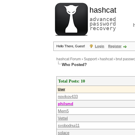
hashcat
advanced
password
recovery
Hello There, Guest!
Login
Register
hashcat Forum
›
Support
›
hashcat
›
brut passwor
Who Posted?
Total Posts: 10
User
novikov433
philsmd
Mem5
Vettel
svobodnui11
solace