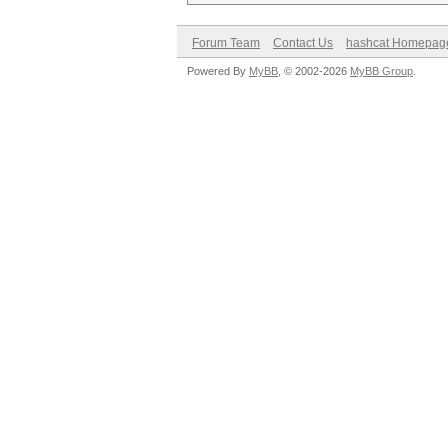
Forum Team
Contact Us
hashcat Homepag
Powered By
MyBB
, © 2002-2026
MyBB Group
.