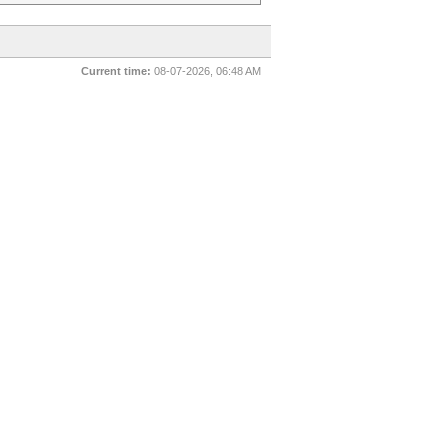
Current time:
08-07-2026, 06:48 AM