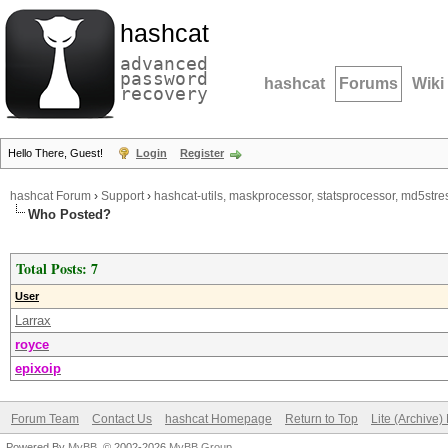
hashcat
advanced
password
hashcat
Forums
Wiki
recovery
Hello There, Guest!
Login
Register
hashcat Forum
›
Support
›
hashcat-utils, maskprocessor, statsprocessor, md5stres
Who Posted?
Total Posts: 7
User
Larrax
royce
epixoip
Forum Team
Contact Us
hashcat Homepage
Return to Top
Lite (Archive
Powered By
MyBB
, © 2002-2026
MyBB Group
.