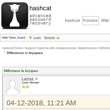
hashcat
advanced
password
hashcat
Forums
Wiki
recovery
Hello There, Guest!
Login
Register
hashcat Forum
›
Support
›
hashcat-utils, maskprocessor, statsprocessor, md5stres
Differences in keyspace
Differences in keyspace
Larrax
Junior Member
04-12-2018, 11:21 AM