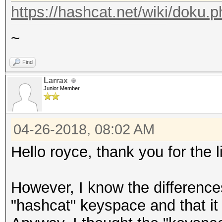
https://hashcat.net/wiki/doku.
~
Find
Larrax
Junior Member
04-26-2018, 08:02 AM
Hello royce, thank you for the 
However, I know the differenc
"hashcat" keyspace and that it 