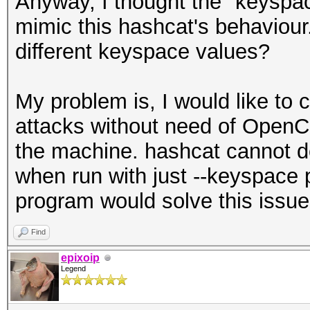
Anyway, I thought the "keyspa
mimic this hashcat's behaviour.
different keyspace values?
My problem is, I would like to
attacks without need of OpenC
the machine. hashcat cannot d
when run with just --keyspace
program would solve this issue
Find
epixoip
Legend