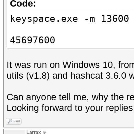
Code:
keyspace.exe -m 13600
45697600
It was run on Windows 10, from
utils (v1.8) and hashcat 3.6.0 
Can anyone tell me, why the res
Looking forward to your replies
Find
Larrax