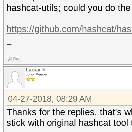
hashcat-utils; could you do th
https://github.com/hashcat/has
~
Find
Larrax
Junior Member
04-27-2018, 08:29 AM
Thanks for the replies, that's w
stick with original hashcat tool