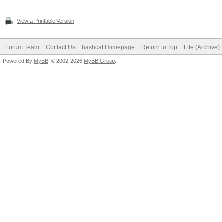
View a Printable Version
Forum Team
Contact Us
hashcat Homepage
Return to Top
Lite (Archive
Powered By
MyBB
, © 2002-2026
MyBB Group
.