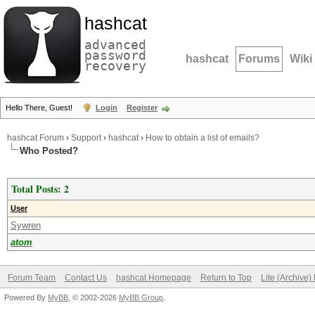
hashcat
advanced
password
hashcat
Forums
Wiki
recovery
Hello There, Guest!
Login
Register
hashcat Forum
›
Support
›
hashcat
›
How to obtain a list of emails?
Who Posted?
Total Posts: 2
User
Sywren
atom
Forum Team
Contact Us
hashcat Homepage
Return to Top
Lite (Archive
Powered By
MyBB
, © 2002-2026
MyBB Group
.