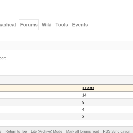
hashcat
Forums
Wiki
Tools
Events
port
# Posts
14
9
4
2
e
Return to Top
Lite (Archive) Mode
Mark all forums read
RSS Syndication