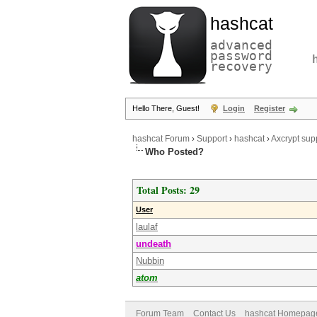
hashcat
advanced
password
recovery
Hello There, Guest!
Login
Register
hashcat Forum
›
Support
›
hashcat
›
Axcrypt sup
Who Posted?
Total Posts: 29
User
laulaf
undeath
Nubbin
atom
Forum Team
Contact Us
hashcat Homepag