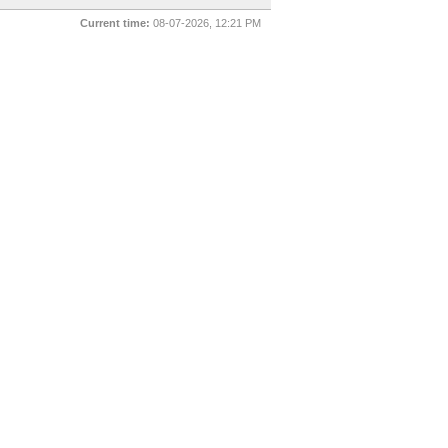
Current time:
08-07-2026, 12:21 PM