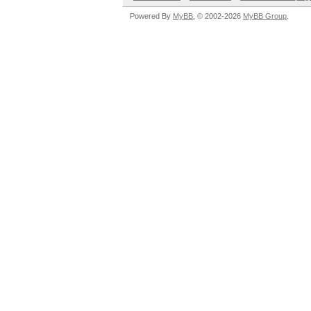
Powered By
MyBB
, © 2002-2026
MyBB Group
.