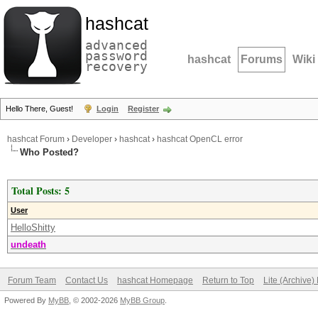
hashcat
advanced
password
hashcat
Forums
Wiki
recovery
Hello There, Guest!
Login
Register
hashcat Forum
›
Developer
›
hashcat
›
hashcat OpenCL error
Who Posted?
Total Posts: 5
User
HelloShitty
undeath
Forum Team
Contact Us
hashcat Homepage
Return to Top
Lite (Archive
Powered By
MyBB
, © 2002-2026
MyBB Group
.