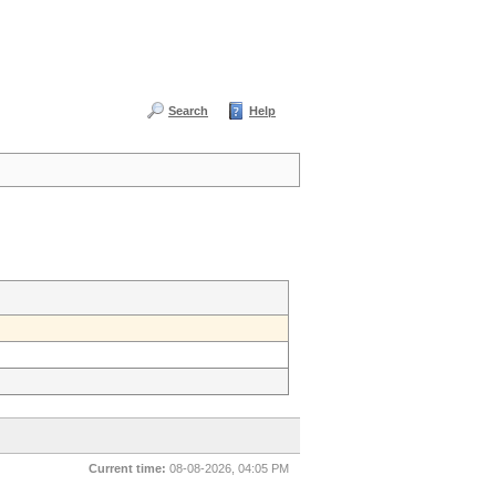
Search
Help
Current time:
08-08-2026, 04:05 PM