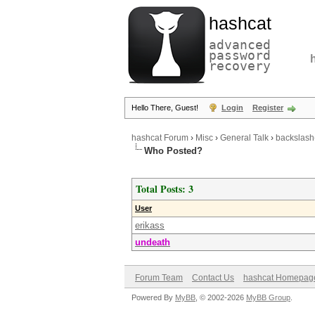
hashcat
advanced
password
recovery
Hello There, Guest!
Login
Register
hashcat Forum
›
Misc
›
General Talk
›
backslash
Who Posted?
Total Posts: 3
User
erikass
undeath
Forum Team
Contact Us
hashcat Homepag
Powered By
MyBB
, © 2002-2026
MyBB Group
.