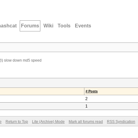
hashcat
Forums
Wiki
Tools
Events
(\) slow down md5 speed
# Posts
2
1
e
Return to Top
Lite (Archive) Mode
Mark all forums read
RSS Syndication