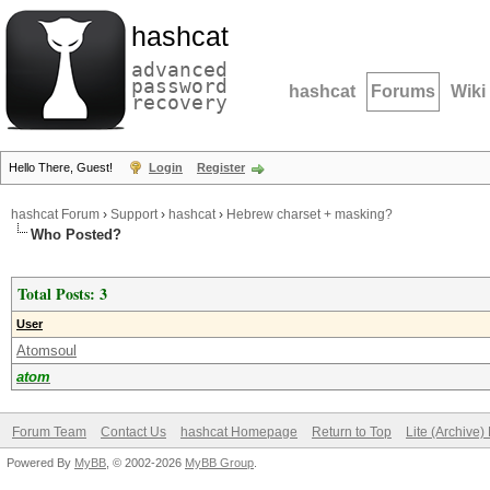
hashcat
advanced
password
hashcat
Forums
Wiki
recovery
Hello There, Guest!
Login
Register
hashcat Forum
›
Support
›
hashcat
›
Hebrew charset + masking?
Who Posted?
Total Posts: 3
User
Atomsoul
atom
Forum Team
Contact Us
hashcat Homepage
Return to Top
Lite (Archive
Powered By
MyBB
, © 2002-2026
MyBB Group
.