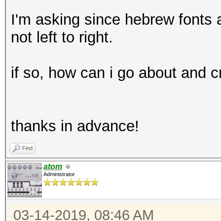
I'm asking since hebrew fonts a
not left to right.
if so, how can i go about and 
thanks in advance!
Find
atom
Administrator
03-14-2019, 08:46 AM