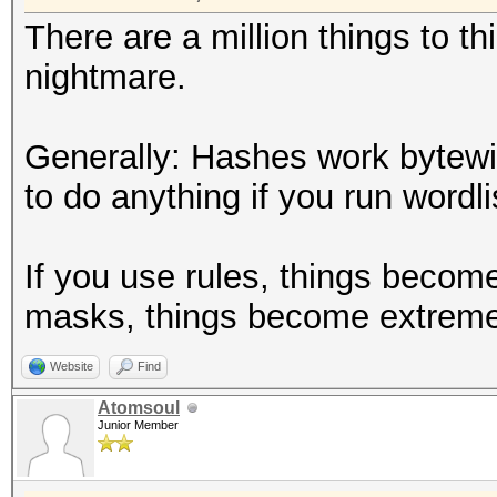
There are a million things to t
nightmare.
Generally: Hashes work bytew
to do anything if you run wordlis
If you use rules, things becom
masks, things become extreme
Website
Find
Atomsoul
Junior Member