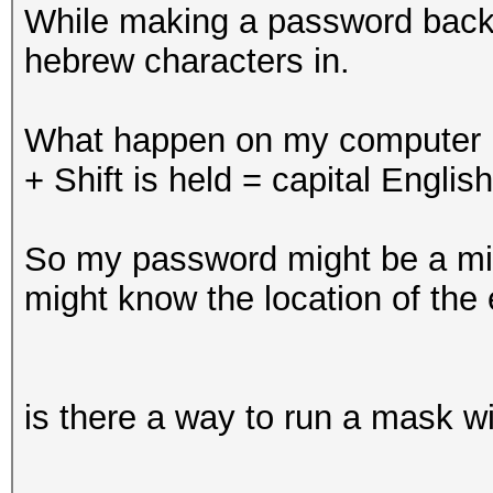
While making a password back-w
hebrew characters in.
What happen on my computer i
+ Shift is held = capital English
So my password might be a mix 
might know the location of the 
is there a way to run a mask wi