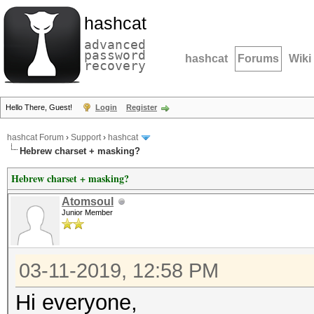
hashcat
advanced
password
hashcat
Forums
Wiki
recovery
Hello There, Guest!
Login
Register
hashcat Forum
›
Support
›
hashcat
Hebrew charset + masking?
Hebrew charset + masking?
Atomsoul
Junior Member
03-11-2019, 12:58 PM
Hi everyone,