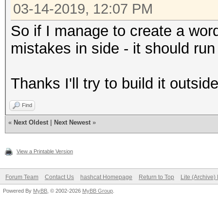
03-14-2019, 12:07 PM
So if I manage to create a word
mistakes in side - it should run
Thanks I'll try to build it outsi
Find
«
Next Oldest
|
Next Newest
»
View a Printable Version
Forum Team
Contact Us
hashcat Homepage
Return to Top
Lite (Archive
Powered By
MyBB
, © 2002-2026
MyBB Group
.