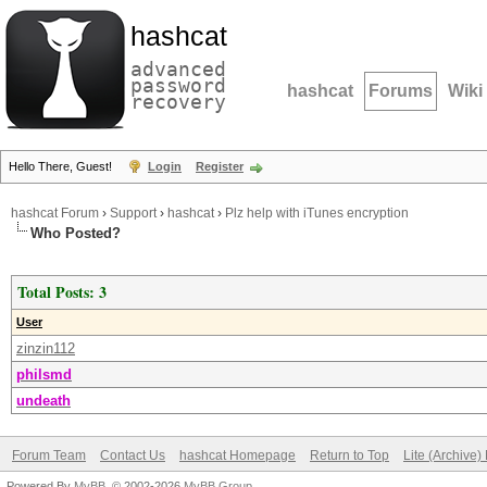
hashcat
advanced
password
hashcat
Forums
Wiki
recovery
Hello There, Guest!
Login
Register
hashcat Forum
›
Support
›
hashcat
›
Plz help with iTunes encryption
Who Posted?
Total Posts: 3
User
zinzin112
philsmd
undeath
Forum Team
Contact Us
hashcat Homepage
Return to Top
Lite (Archive
Powered By
MyBB
, © 2002-2026
MyBB Group
.