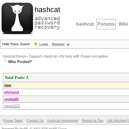
hashcat
advanced
password
hashcat
Forums
Wiki
recovery
Hello There, Guest!
Login
Register
hashcat Forum
›
Support
›
hashcat
›
Plz help with iTunes encryption
Who Posted?
Total Posts: 3
User
philsmd
undeath
zinzin112
Forum Team
Contact Us
hashcat Homepage
Return to Top
Lite (Archive
Powered By
MyBB
, © 2002-2026
MyBB Group
.