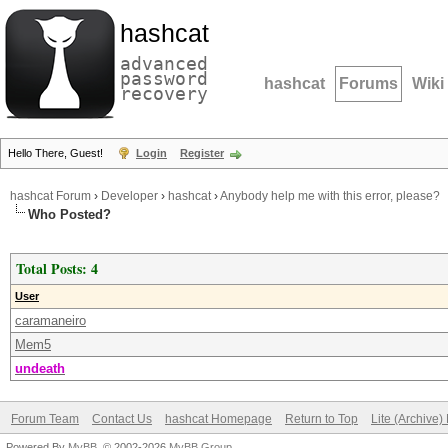
hashcat
advanced
password
hashcat
Forums
Wiki
recovery
Hello There, Guest!
Login
Register
hashcat Forum
›
Developer
›
hashcat
›
Anybody help me with this error, please?
Who Posted?
Total Posts: 4
User
caramaneiro
Mem5
undeath
Forum Team
Contact Us
hashcat Homepage
Return to Top
Lite (Archive
Powered By
MyBB
, © 2002-2026
MyBB Group
.