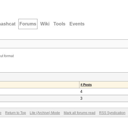
hashcat
Forums
Wiki
Tools
Events
ut format
# Posts
4
3
e
Return to Top
Lite (Archive) Mode
Mark all forums read
RSS Syndication