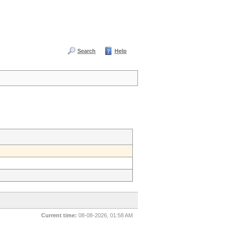
Search
Help
Current time:
08-08-2026, 01:58 AM