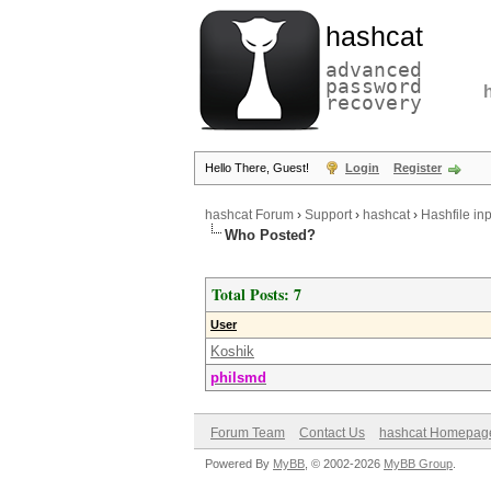
hashcat
advanced
password
recovery
Hello There, Guest!
Login
Register
hashcat Forum
›
Support
›
hashcat
›
Hashfile inp
Who Posted?
Total Posts: 7
User
Koshik
philsmd
Forum Team
Contact Us
hashcat Homepag
Powered By
MyBB
, © 2002-2026
MyBB Group
.