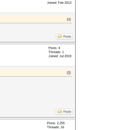
Joined: Feb 2013
#4
Reply
Posts: 4
Threads: 1
Joined: Jul 2019
#5
Reply
Posts: 2,255
Threads: 16