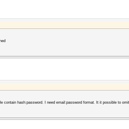
nned
ile contain hash:password. I need email:password format. It it possible to om