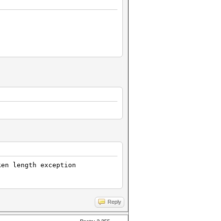
ken length exception
Reply