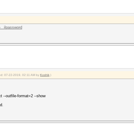
...ilpassword
fied: 07-22-2019, 02:11 AM by
Koshik
.)
t --outfile-format=2 --show
d.