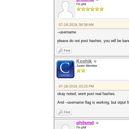
I'm phil
07-18-2019, 06:58 AM
--username
please do not post hashes. you will be ba
Find
Koshik
Junior Member
07-18-2019, 03:25 PM
okay noted, wont post real hashes.
And --username flag is working, but otput f
Find
philsmd
I'm phil