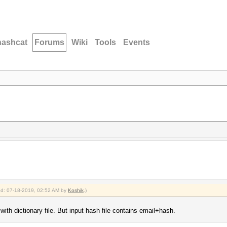
hashcat
Forums
Wiki
Tools
Events
ied: 07-18-2019, 02:52 AM by
Koshik
.)
with dictionary file. But input hash file contains email+hash.