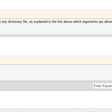
any dictionary file, as explained in the link above which arguments are allow