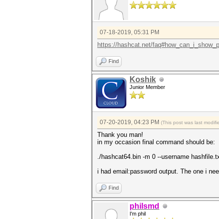
07-18-2019, 05:31 PM
https://hashcat.net/faq#how_can_i_show_p
Find
Koshik
Junior Member
07-20-2019, 04:23 PM
(This post was last modi
Thank you man!
in my occasion final command should be:
./hashcat64.bin -m 0 --username hashfile.tx
i had email:password output. The one i nee
Find
philsmd
I'm phil