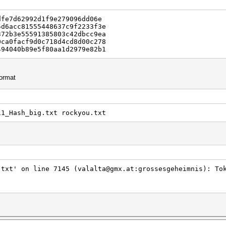
dfe7d62992d1f9e279096dd06e
5d6acc81555448637c9f2233f3e
372b3e55591385803c42dbcc9ea
0ca0facf9d0c718d4cd8d00c278
494040b89e5f80aa1d2979e82b1
format
11_Hash_big.txt rockyou.txt
.txt' on line 7145 (valalta@gmx.at:grossesgeheimnis): To