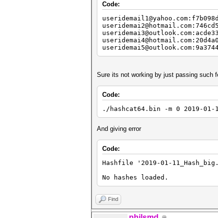
Code:
useridemail1@yahoo.com:f7b098
useridemai2@hotmail.com:746cd
useridemai3@outlook.com:acde3
useridemai4@hotmail.com:20d4a
useridemai5@outlook.com:9a374
Sure its not working by just passing such 
Code:
./hashcat64.bin -m 0 2019-01-
And giving error
Code:
Hashfile '2019-01-11_Hash_big
No hashes loaded.
Find
philsmd