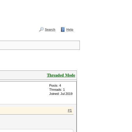
Search
Help
Threaded Mode
Posts: 4
Threads: 1
Joined: Jul 2019
#1