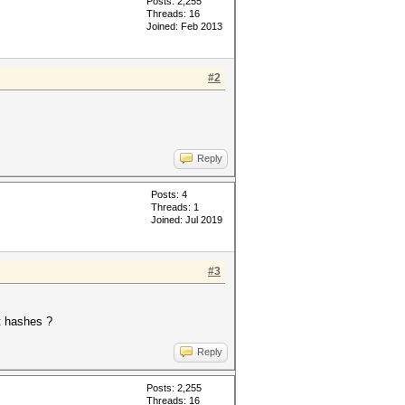
Posts: 2,255
Threads: 16
Joined: Feb 2013
#2
Reply
Posts: 4
Threads: 1
Joined: Jul 2019
#3
it hashes ?
Reply
Posts: 2,255
Threads: 16