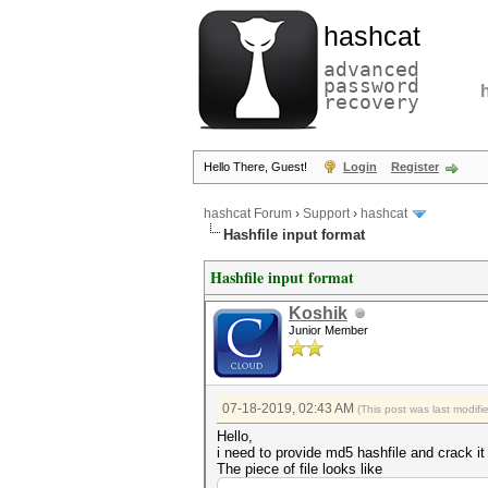
hashcat
advanced
password
recovery
Hello There, Guest!
Login
Register
hashcat Forum
›
Support
›
hashcat
Hashfile input format
Hashfile input format
Koshik
Junior Member
07-18-2019, 02:43 AM
(This post was last modif
Hello,
i need to provide md5 hashfile and crack it 
The piece of file looks like