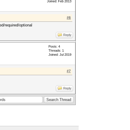
Joined: Feb 2013
#6
ed/required/optional
Reply
Posts: 4
Threads: 1
Joined: Jul 2019
#7
Reply