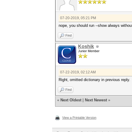
07-20-2019, 05:21 PM
nope, you should run --show always without 
Find
Koshik
Junior Member
07-22-2019, 02:12 AM
Right, omitted dictionary in previous reply.
Find
«
Next Oldest
|
Next Newest
»
View a Printable Version