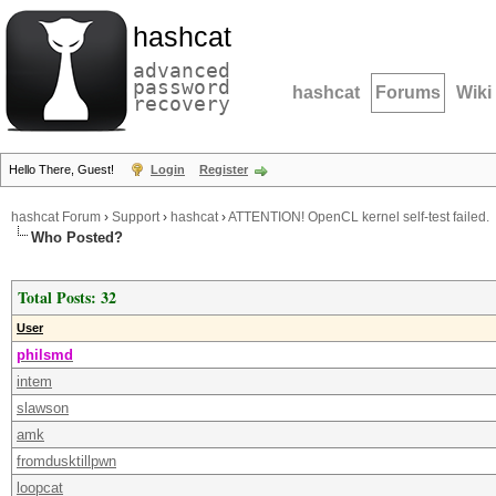
hashcat
advanced
password
hashcat
Forums
Wiki
recovery
Hello There, Guest!
Login
Register
hashcat Forum
›
Support
›
hashcat
›
ATTENTION! OpenCL kernel self-test failed.
Who Posted?
Total Posts: 32
User
philsmd
intem
slawson
amk
fromdusktillpwn
loopcat