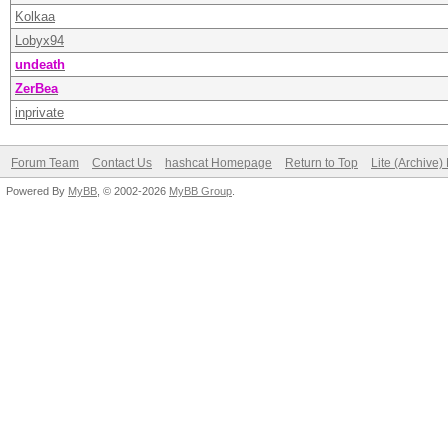
Kolkaa
Lobyx94
undeath
ZerBea
inprivate
Forum Team
Contact Us
hashcat Homepage
Return to Top
Lite (Archive
Powered By
MyBB
, © 2002-2026
MyBB Group
.